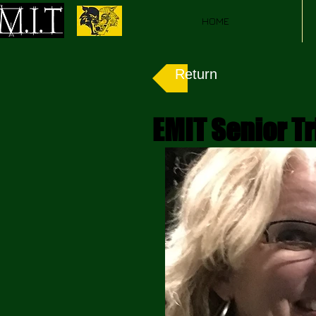
HOME
Return
EMIT Senior Tr