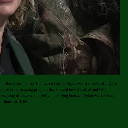
hind-the-scenes tour of Halloween Horror Nights was a successful.  Dylan 
t together an amazing program that showed how AutoCad and CNC 
 designing of these wonderfully, horrifying houses.  Dylan was the lead 
ror house at HHN.  