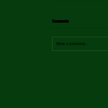
Comments
Write a comment...