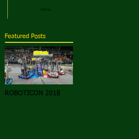
More
Featured Posts
ROBOTICON 2018