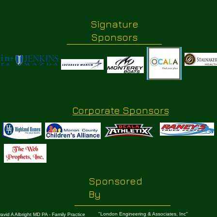
Signature
Sponsors
Corporate Sponsors
Sponsored
By
"London Engineering & Associates, Inc"
avid A Albright MD PA - Family Practice