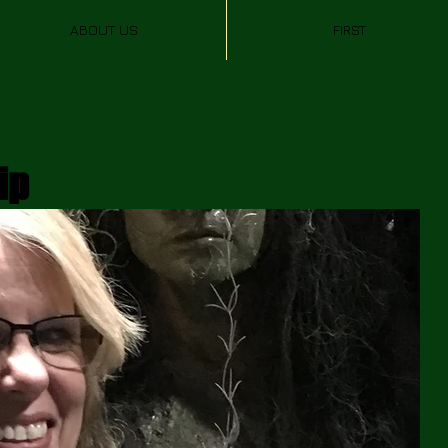
ABOUT US
FIRST
ip