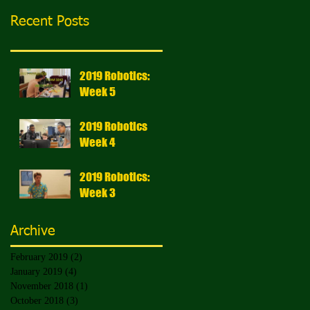
Recent Posts
2019 Robotics:
Week 5
2019 Robotics
Week 4
2019 Robotics:
Week 3
Archive
February 2019
(2)
2 posts
January 2019
(4)
4 posts
November 2018
(1)
1 post
October 2018
(3)
3 posts