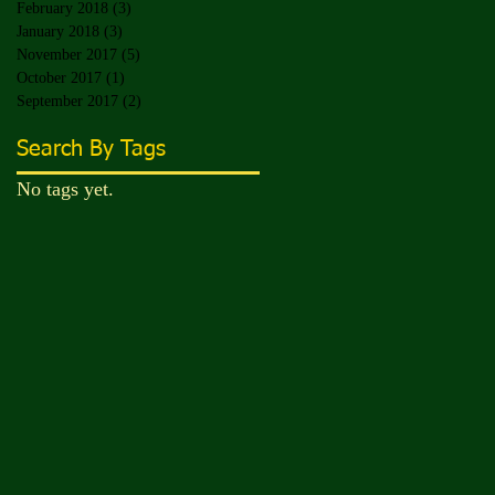
February 2018
(3)
3 posts
January 2018
(3)
3 posts
November 2017
(5)
5 posts
October 2017
(1)
1 post
September 2017
(2)
2 posts
Search By Tags
No tags yet.