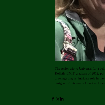
The senior trip to Universal for a be
Kollath, EMIT graduate of 2012, pu
drawings play an intricate role in the
designer of this year's American Hor