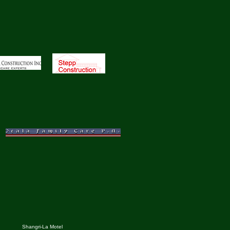
Shangri-La Motel