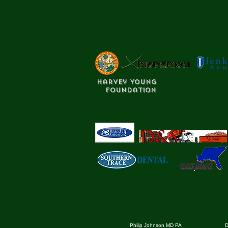
Harvey Young
Foundation
Philip Johnson MD PA
D