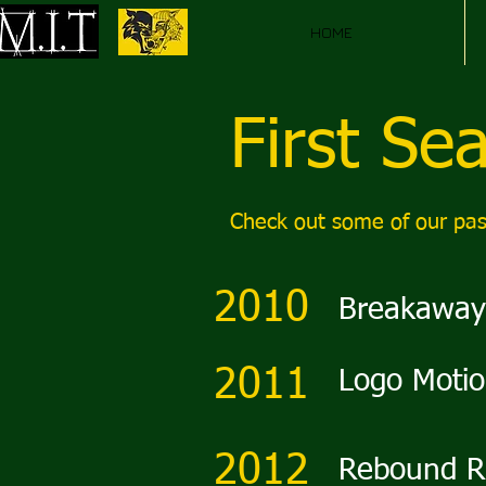
HOME
First Se
Check out some of our pas
2010
Breakaway
2011
Logo Moti
2012
Rebound R