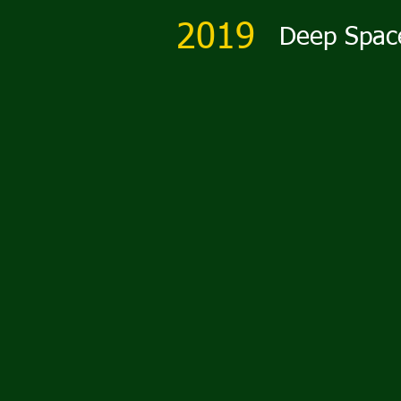
2019
Deep Spac