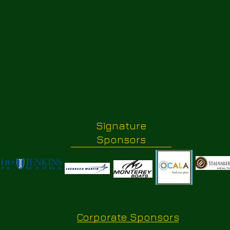
Signature
Sponsors
Corporate Sponsors