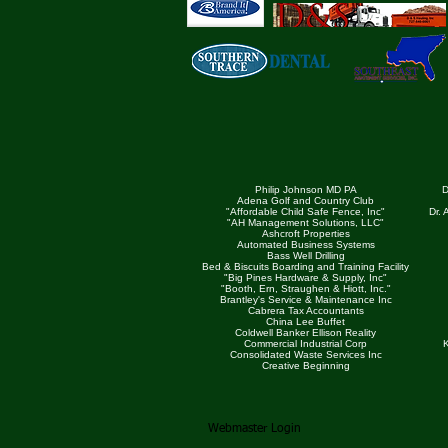
Philip Johnson MD PA
D
Adena Golf and Country Club
"Affordable Child Safe Fence, Inc"
Dr.
"AH Management Solutions, LLC"
Ashcroft Properties
Automated Business Systems
Bass Well Drilling
Bed & Biscuits Boarding and Training Facility
"Big Pines Hardware & Supply, Inc"
"Booth, Ern, Straughen & Hiott, Inc."
Brantley's Service & Maintenance Inc
Cabrera Tax Accountants
China Lee Buffet
Coldwell Banker Ellison Reality
Commercial Industrial Corp
K
Consolidated Waste Services Inc
Creative Beginning
Webmaster Login