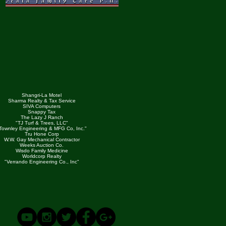
Shangri-La Motel
Sharma Realty & Tax Service
SIVA Computers
Snappy Tax
The Lazy J Ranch
"TJ Turf & Trees, LLC"
Townley Engineering & MFG Co, Inc."
Tru Hone Corp
W.W. Gay Mechanical Contractor
Weeks Auction Co.
Wisdo Family Medicine
Worldcorp Realty
"Verrando Engineering Co., Inc"