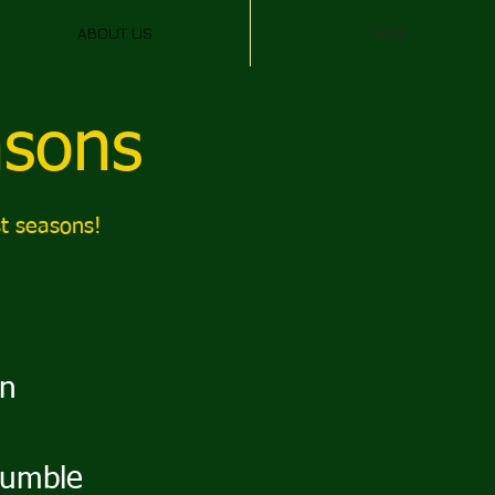
ABOUT US
FIRST
asons
t seasons!
on
umble