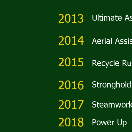
2013
Ultimate A
2014
Aerial Assi
2015
Recycle R
2016
Stronghold
2017
Steamwor
2018
Power Up