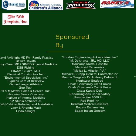
Sponsored
By
"London Engineering & Associates, Inc"
avid A Albright MD PA - Family Practice
"M. Delcharco, JR., MD, LLC"
Deluca Toyota
Maricamp Animal Hospital
 Amy Clunn MD / SIMED Physical Medicine
Medicaid Recoveries
DSB Fishing
"Melisa L. Militello, P.A."
Edward C Lazo M.D.
Michael P Stepp General Contractor Inc
Electrical Constructors Inc.
Munroe Surgical - Dr. Anthony DeIorio Jr.
"
"Environmental Specialists, Inc"
Northwest Seafood
Express Care of Belleview
Ocala Community Credit Union
Gamechanger Athletics
Ocala Community Credit Union
Geo-Tech
Ocala Karate Dojo
"H & M Mower Sales & Service, Inc"
Performing Arts Conservatory
Hercules Fence Company
Perspective 3000 Inc.
Institute of Internal Medicine
Red Roof Inn
KP Studio Architect PA
Renstart Medical Research
WH Cabinet Refacing and Installation
Rogers Engineering
Larry & Rhonda Mack
Sagar Indian Grocery
Linda Albright