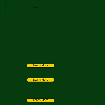
More
Learn More
Learn More
Learn More