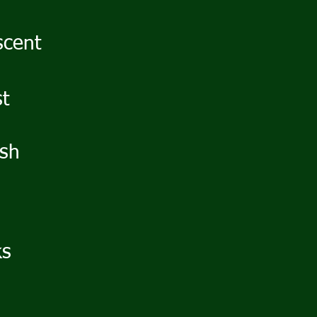
scent
st
ush
ks