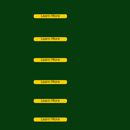
Learn More
Learn More
Learn More
Learn More
Learn More
Learn More