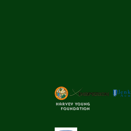
Harvey Young
Foundation