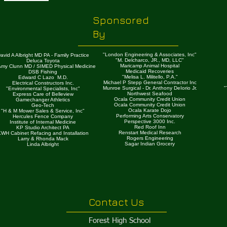
Sponsored
By
"London Engineering & Associates, Inc"
avid A Albright MD PA - Family Practice
"M. Delcharco, JR., MD, LLC"
Deluca Toyota
Maricamp Animal Hospital
 Amy Clunn MD / SIMED Physical Medicine
Medicaid Recoveries
DSB Fishing
"Melisa L. Militello, P.A."
Edward C Lazo M.D.
Michael P Stepp General Contractor Inc
Electrical Constructors Inc.
Munroe Surgical - Dr. Anthony DeIorio Jr.
"
"Environmental Specialists, Inc"
Northwest Seafood
Express Care of Belleview
Ocala Community Credit Union
Gamechanger Athletics
Ocala Community Credit Union
Geo-Tech
Ocala Karate Dojo
"H & M Mower Sales & Service, Inc"
Performing Arts Conservatory
Hercules Fence Company
Perspective 3000 Inc.
Institute of Internal Medicine
Red Roof Inn
KP Studio Architect PA
Renstart Medical Research
WH Cabinet Refacing and Installation
Rogers Engineering
Larry & Rhonda Mack
Sagar Indian Grocery
Linda Albright
Contact Us
​Forest High School