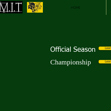
HOME
Official Season
Lea
Championship
Lea