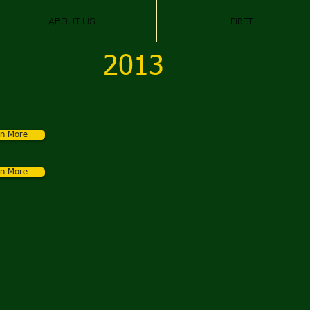
ABOUT US
FIRST
2013
rn More
rn More