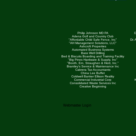
Philip Johnson MD PA
D
Adena Golf and Country Club
"Affordable Child Safe Fence, Inc"
Dr.
"AH Management Solutions, LLC"
Ashcroft Properties
Automated Business Systems
Bass Well Drilling
Bed & Biscuits Boarding and Training Facility
"Big Pines Hardware & Supply, Inc"
"Booth, Ern, Straughen & Hiott, Inc."
Brantley's Service & Maintenance Inc
Cabrera Tax Accountants
China Lee Buffet
Coldwell Banker Ellison Reality
Commercial Industrial Corp
K
Consolidated Waste Services Inc
Creative Beginning
Webmaster Login