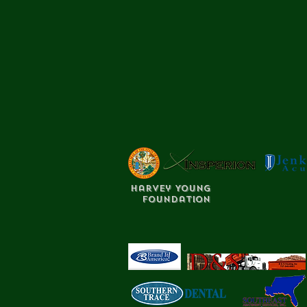
Harvey Young
Foundation