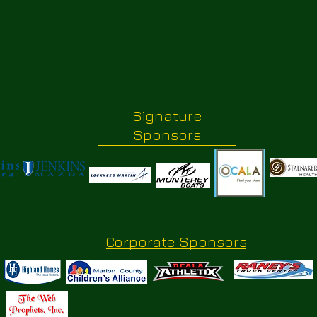
Signature
Sponsors
Corporate Sponsors