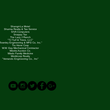
Shangri-La Motel
Sharma Realty & Tax Service
SIVA Computers
Snappy Tax
The Lazy J Ranch
"TJ Turf & Trees, LLC"
Townley Engineering & MFG Co, Inc."
Tru Hone Corp
W.W. Gay Mechanical Contractor
Weeks Auction Co.
Wisdo Family Medicine
Worldcorp Realty
"Verrando Engineering Co., Inc"