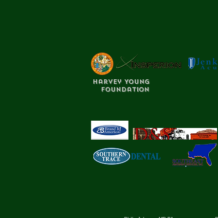
Harvey Young
Foundation