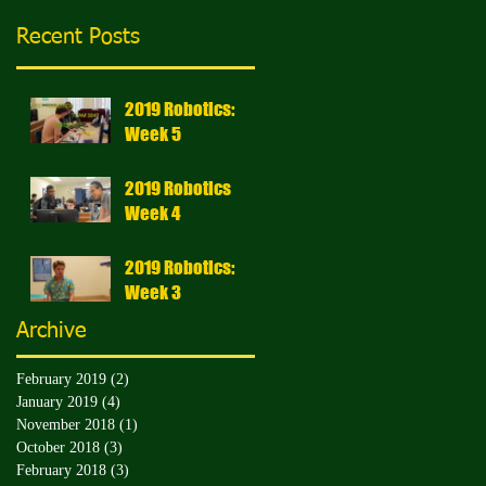
Recent Posts
2019 Robotics:
Week 5
2019 Robotics
Week 4
2019 Robotics:
Week 3
Archive
February 2019
(2)
2 posts
January 2019
(4)
4 posts
November 2018
(1)
1 post
October 2018
(3)
3 posts
February 2018
(3)
3 posts