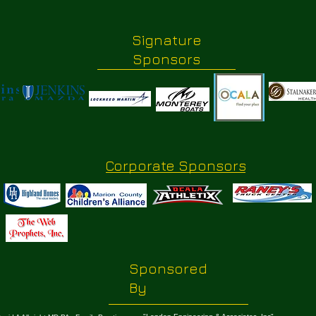
Signature
Sponsors
Corporate Sponsors
Sponsored
By