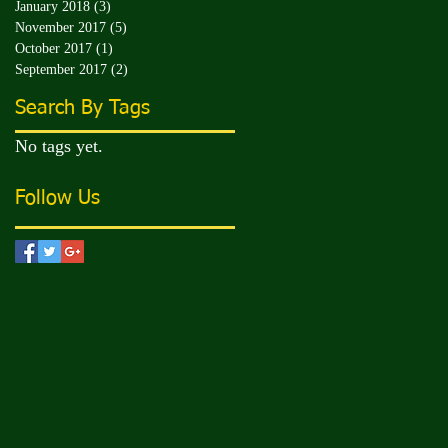
January 2018
(3)
3 posts
November 2017
(5)
5 posts
October 2017
(1)
1 post
September 2017
(2)
2 posts
Search By Tags
No tags yet.
Follow Us