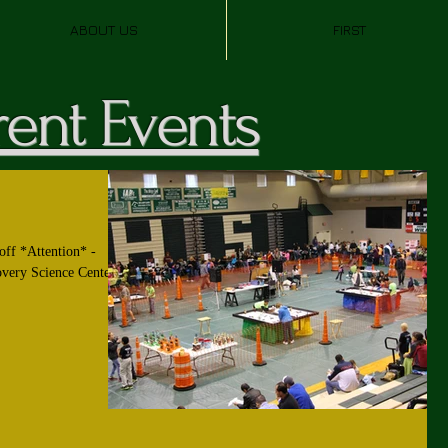
ABOUT US
FIRST
ent Events
off *Attention* -
overy Science Center.