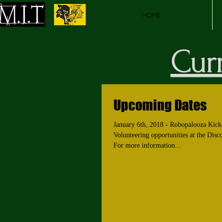
HOME
Curr
Upcoming Dates
January 6th, 2018 - Robopalooza Kick
Volunteering opportunities at the Disc
For more information...