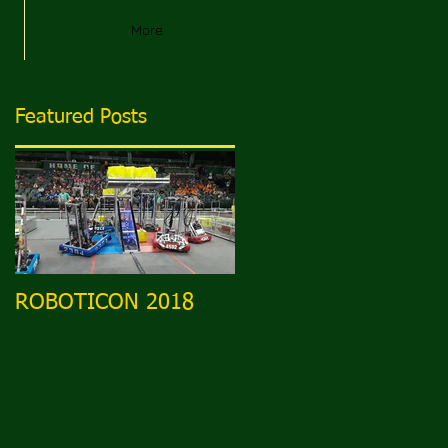
More
Featured Posts
ROBOTICON 2018