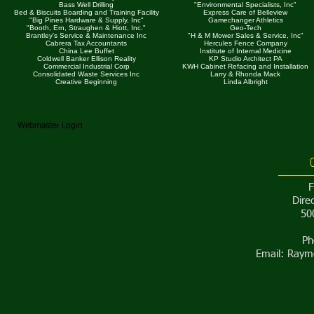
Bass Well Drilling
"Environmental Specialists, Inc"
Bed & Biscuits Boarding and Training Facility
Express Care of Belleview
"Big Pines Hardware & Supply, Inc"
Gamechanger Athletics
"Booth, Ern, Straughen & Hiott, Inc."
Geo-Tech
Brantley's Service & Maintenance Inc
"H & M Mower Sales & Service, Inc"
Cabrera Tax Accountants
Hercules Fence Company
China Lee Buffet
Institute of Internal Medicine
Coldwell Banker Ellison Reality
KP Studio Architect PA
Commercial Industrial Corp
KWH Cabinet Refacing and Installation
Consolidated Waste Services Inc
Larry & Rhonda Mack
Creative Beginning
Linda Albright
Webmaster Login
​
Dire
50
Ph
Email:
Raymo