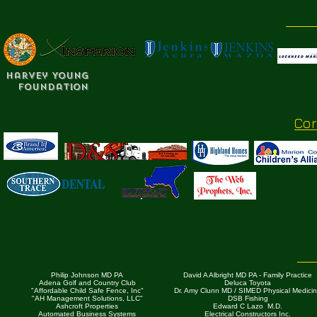
Harvey Young
Foundation
Co
Philip Johnson MD PA
David A Albright MD PA - Family Practice
Adena Golf and Country Club
Deluca Toyota
"Affordable Child Safe Fence, Inc"
Dr. Amy Clunn MD / SIMED Physical Medici
"AH Management Solutions, LLC"
DSB Fishing
Ashcroft Properties
Edward C Lazo M.D.
Automated Business Systems
Electrical Constructors Inc.