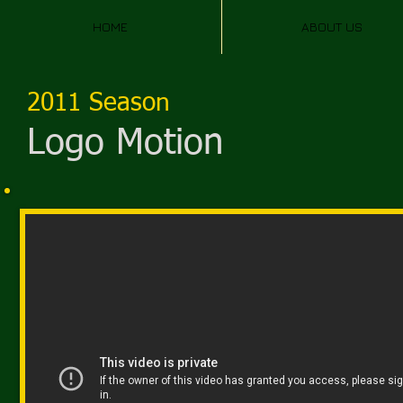
HOME
ABOUT US
2011 Season
Logo Motion